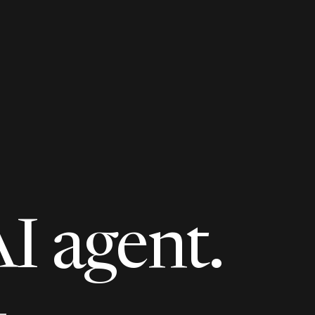
AI agent.