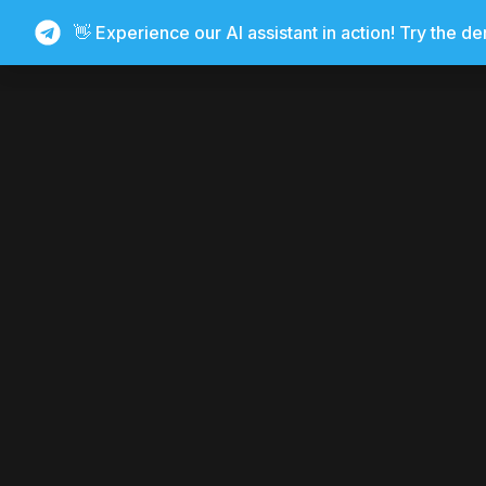
👋 Experience our AI assistant in action! Try the d