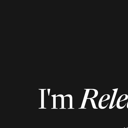
I'm
Rele