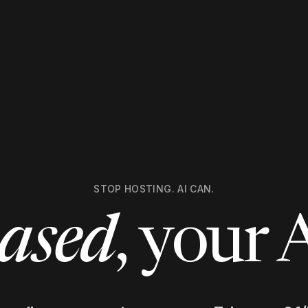
STOP HOSTING. AI CAN.
ased
, your 