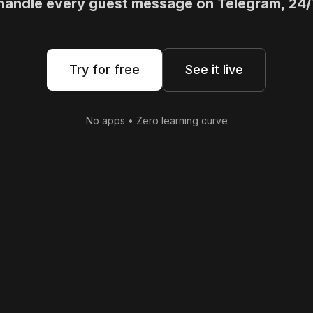
 handle every guest message on Telegram, 24/
Try for free
See it live
No apps • Zero learning curve